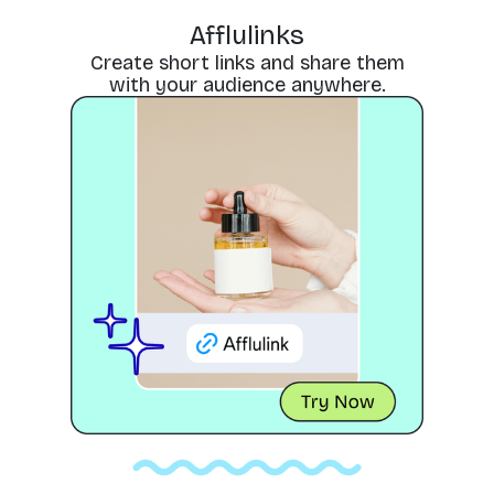
Afflulinks
Create short links and share them
with your audience anywhere.