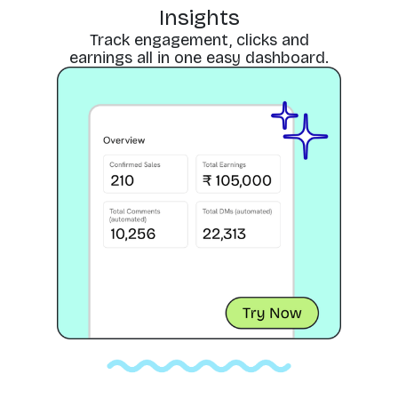
Insights
Track engagement, clicks and
earnings all in one easy dashboard.