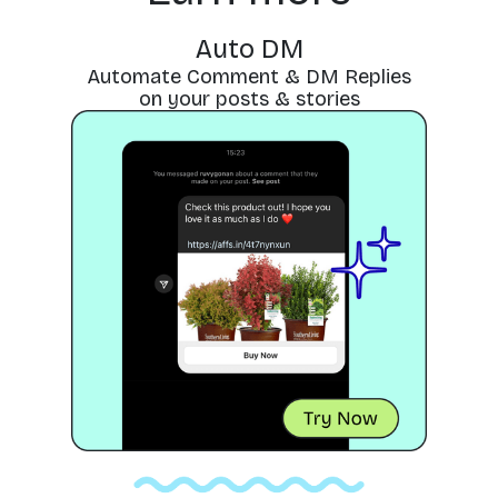
Auto DM
Automate Comment & DM Replies
on your posts & stories