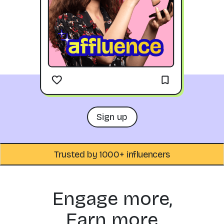
Sign up
Trusted by 1000+ influencers
Engage more,
Earn more