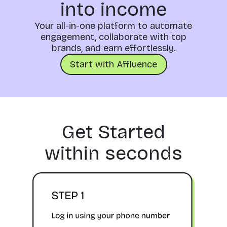
into income
Your all-in-one platform to automate
engagement, collaborate with top
brands, and earn effortlessly.
Start with Affluence
Get Started
within seconds