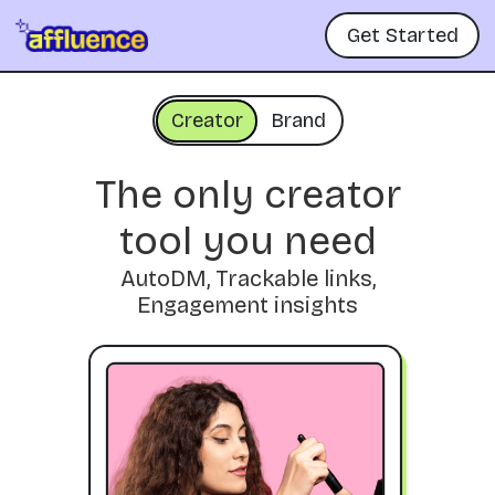
Get Started
Creator
Brand
The only creator
tool you need
AutoDM, Trackable links,
Engagement insights