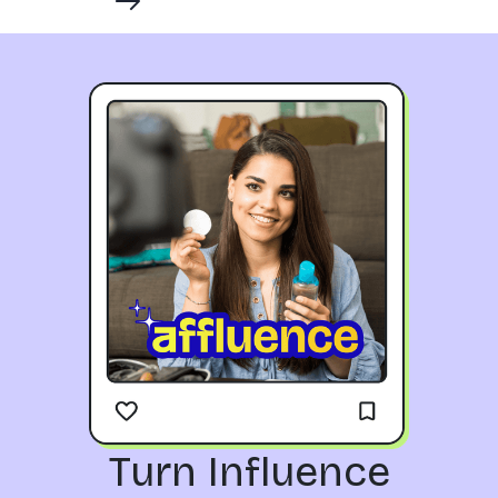
Turn Influence