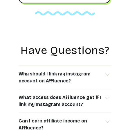
Have Questions?
Why should I link my instagram
account on Affluence?
Linking your Instagram account on Affluence
What access does Affluence get if I
allows you to:
link my Instagram account?
- Automate comment & DM replies on your
posts and stories
By linking your Instagram, you allow Affluence
- Track the performance of your affiliate links
Can I earn affiliate income on
to:
- Get insights on engagement and earnings
Affluence?
- Access your public profile (username, profile
- Simplify collaborations and earn affiliate