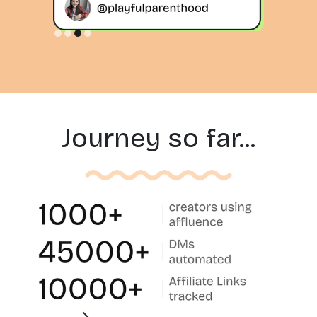
Slide 3 of 4.
Journey so far...