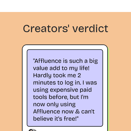
Creators' verdict